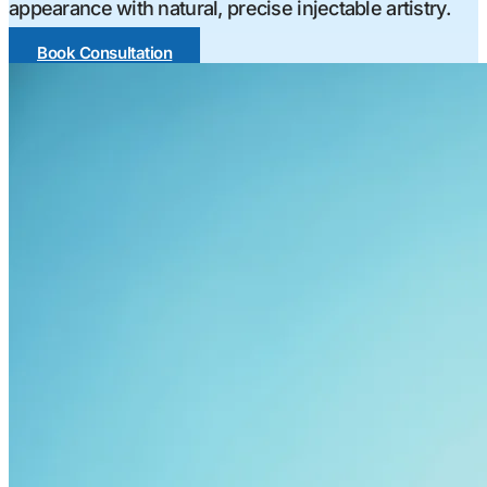
appearance with natural, precise injectable artistry.
Book Consultation