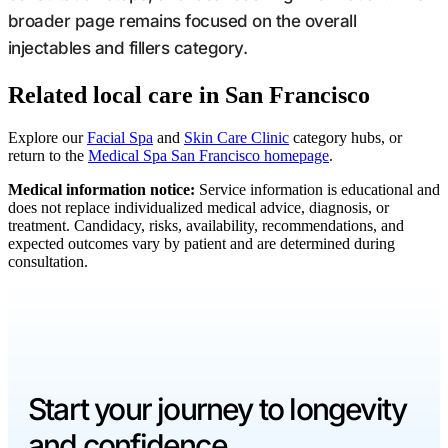
broader page remains focused on the overall
injectables and fillers category.
Related local care in San Francisco
Explore our
Facial Spa
and
Skin Care Clinic
category hubs, or
return to the
Medical Spa San Francisco homepage
.
Medical information notice:
Service information is educational and
does not replace individualized medical advice, diagnosis, or
treatment. Candidacy, risks, availability, recommendations, and
expected outcomes vary by patient and are determined during
consultation.
Start your journey to longevity
and confidence