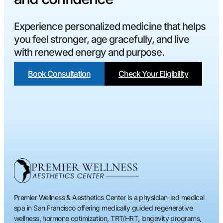
Experience personalized medicine that helps
you feel stronger, age gracefully, and live
with renewed energy and purpose.
Book Consultation
Check Your Eligibility
Premier Wellness & Aesthetics Center is a physician-led medical
spa in San Francisco offering medically guided regenerative
wellness, hormone optimization, TRT/HRT, longevity programs,