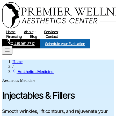
Home
About
Services
Financing
Blog
Contact
415 951 3717
Schedule your Evaluation
Home
/
Aesthetics Medicine
Aesthetics Medicine
Injectables & Fillers
Smooth wrinkles, lift contours, and rejuvenate your