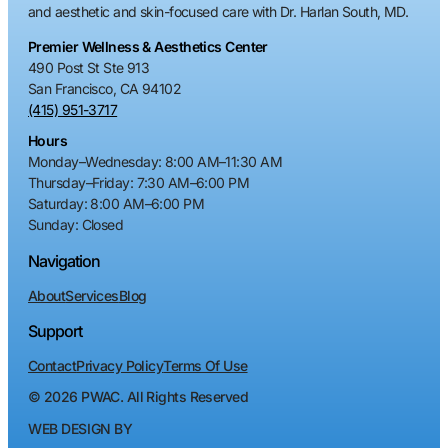
and aesthetic and skin-focused care with Dr. Harlan South, MD.
Premier Wellness & Aesthetics Center
490 Post St Ste 913
San Francisco, CA 94102
(415) 951-3717
Hours
Monday–Wednesday
:
8:00 AM–11:30 AM
Thursday–Friday
:
7:30 AM–6:00 PM
Saturday
:
8:00 AM–6:00 PM
Sunday
: Closed
Navigation
About
Services
Blog
Support
Contact
Privacy Policy
Terms Of Use
©
2026
PWAC. All Rights Reserved
WEB DESIGN BY