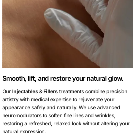
Smooth, lift, and restore your natural glow.
Our
Injectables & Fillers
treatments combine precision
artistry with medical expertise to rejuvenate your
appearance safely and naturally. We use advanced
neuromodulators to soften fine lines and wrinkles,
restoring a refreshed, relaxed look without altering your
natural expression.