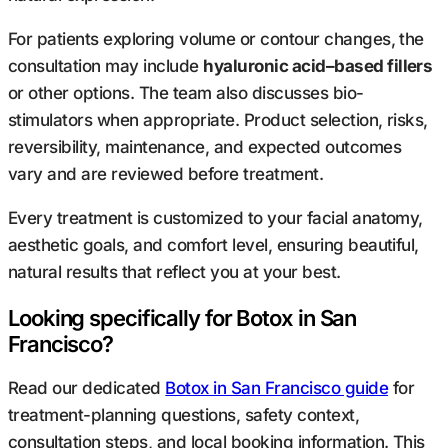
For patients exploring volume or contour changes, the
consultation may include
hyaluronic acid–based fillers
or other options. The team also discusses bio-
stimulators when appropriate. Product selection, risks,
reversibility, maintenance, and expected outcomes
vary and are reviewed before treatment.
Every treatment is customized to your facial anatomy,
aesthetic goals, and comfort level, ensuring beautiful,
natural results that reflect
you at your best.
Looking specifically for Botox in San
Francisco?
Read our dedicated
Botox in San Francisco guide
for
treatment-planning questions, safety context,
consultation steps, and local booking information. This