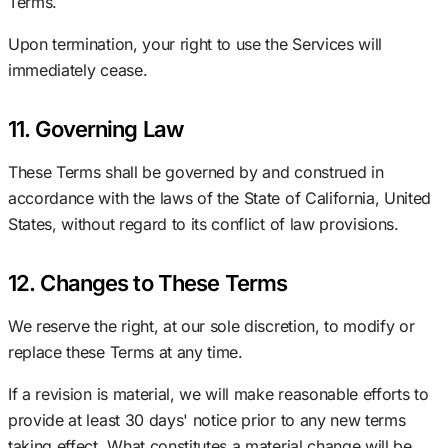
Terms.
Upon termination, your right to use the Services will
immediately cease.
11. Governing Law
These Terms shall be governed by and construed in
accordance with the laws of the State of California, United
States, without regard to its conflict of law provisions.
12. Changes to These Terms
We reserve the right, at our sole discretion, to modify or
replace these Terms at any time.
If a revision is material, we will make reasonable efforts to
provide at least 30 days' notice prior to any new terms
taking effect. What constitutes a material change will be