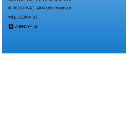
©
2026
PWAC. All Rights Reserved
WEB DESIGN BY