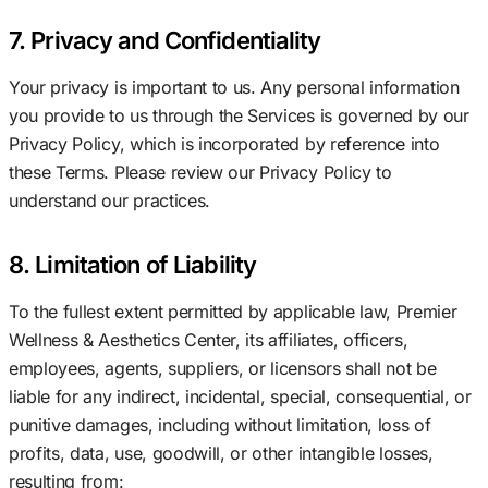
7. Privacy and Confidentiality
Your privacy is important to us. Any personal information
you provide to us through the Services is governed by our
Privacy Policy, which is incorporated by reference into
these Terms. Please review our Privacy Policy to
understand our practices.
8. Limitation of Liability
To the fullest extent permitted by applicable law, Premier
Wellness & Aesthetics Center, its affiliates, officers,
employees, agents, suppliers, or licensors shall not be
liable for any indirect, incidental, special, consequential, or
punitive damages, including without limitation, loss of
profits, data, use, goodwill, or other intangible losses,
resulting from: