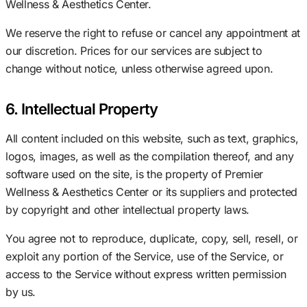
Wellness & Aesthetics Center.
We reserve the right to refuse or cancel any appointment at
our discretion. Prices for our services are subject to
change without notice, unless otherwise agreed upon.
6. Intellectual Property
All content included on this website, such as text, graphics,
logos, images, as well as the compilation thereof, and any
software used on the site, is the property of Premier
Wellness & Aesthetics Center or its suppliers and protected
by copyright and other intellectual property laws.
You agree not to reproduce, duplicate, copy, sell, resell, or
exploit any portion of the Service, use of the Service, or
access to the Service without express written permission
by us.