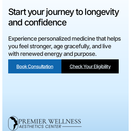
Start your journey to longevity
and confidence
Experience personalized medicine that helps
you feel stronger, age gracefully, and live
with renewed energy and purpose.
Book Consultation
Check Your Eligibility