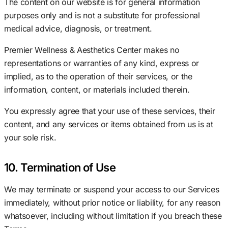
The content on our website is for general information
purposes only and is not a substitute for professional
medical advice, diagnosis, or treatment.
Premier Wellness & Aesthetics Center makes no
representations or warranties of any kind, express or
implied, as to the operation of their services, or the
information, content, or materials included therein.
You expressly agree that your use of these services, their
content, and any services or items obtained from us is at
your sole risk.
10. Termination of Use
We may terminate or suspend your access to our Services
immediately, without prior notice or liability, for any reason
whatsoever, including without limitation if you breach these