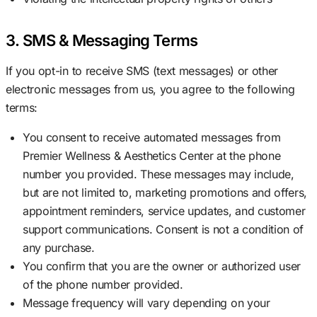
3. SMS & Messaging Terms
If you opt-in to receive SMS (text messages) or other
electronic messages from us, you agree to the following
terms:
You consent to receive automated messages from
Premier Wellness & Aesthetics Center at the phone
number you provided. These messages may include,
but are not limited to, marketing promotions and offers,
appointment reminders, service updates, and customer
support communications. Consent is not a condition of
any purchase.
You confirm that you are the owner or authorized user
of the phone number provided.
Message frequency will vary depending on your