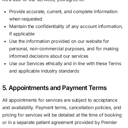
Provide accurate, current, and complete information
when requested
Maintain the confidentiality of any account information,
if applicable
Use the information provided on our website for
personal, non-commercial purposes, and for making
informed decisions about our services
Use our Services ethically and in line with these Terms
and applicable industry standards
5. Appointments and Payment Terms
All appointments for services are subject to acceptance
and availability. Payment terms, cancellation policies, and
pricing for services will be detailed at the time of booking
or in a separate patient agreement provided by Premier