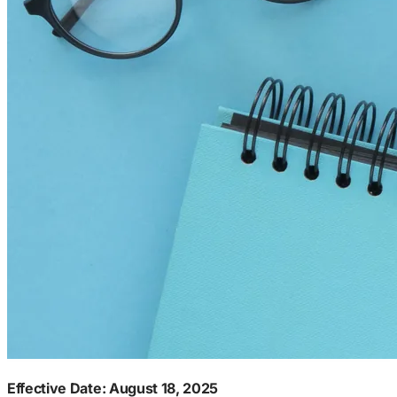
Effective Date: August 18, 2025