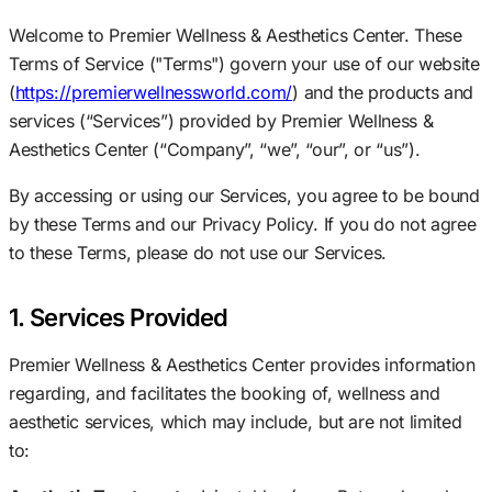
Welcome to Premier Wellness & Aesthetics Center. These
Terms of Service ("Terms") govern your use of our website
(
https://premierwellnessworld.com/
) and the products and
services (“Services”) provided by Premier Wellness &
Aesthetics Center (“Company”, “we”, “our”, or “us”).
By accessing or using our Services, you agree to be bound
by these Terms and our Privacy Policy. If you do not agree
to these Terms, please do not use our Services.
1. Services Provided
Premier Wellness & Aesthetics Center provides information
regarding, and facilitates the booking of, wellness and
aesthetic services, which may include, but are not limited
to: