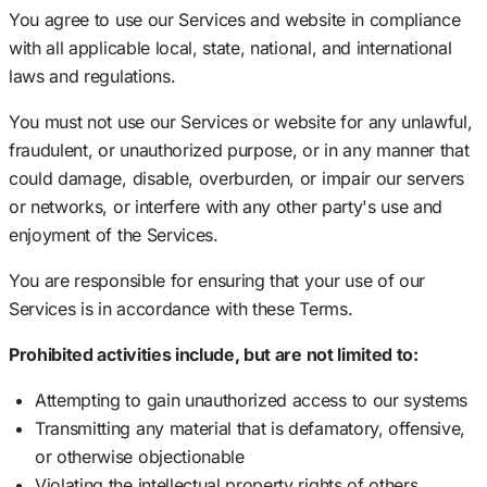
You agree to use our Services and website in compliance
with all applicable local, state, national, and international
laws and regulations.
You must not use our Services or website for any unlawful,
fraudulent, or unauthorized purpose, or in any manner that
could damage, disable, overburden, or impair our servers
or networks, or interfere with any other party's use and
enjoyment of the Services.
You are responsible for ensuring that your use of our
Services is in accordance with these Terms.
Prohibited activities include, but are not limited to:
Attempting to gain unauthorized access to our systems
Transmitting any material that is defamatory, offensive,
or otherwise objectionable
Violating the intellectual property rights of others