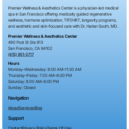
Premier Wellness & Aesthetics Center is a physician-led medical
spa in San Francisco offering medically guided regenerative
wellness, hormone optimization, TRT/HRT, longevity programs,
and aesthetic and skin-focused care with Dr. Harlan South, MD.
Premier Wellness & Aesthetics Center
490 Post St Ste 913
San Francisco, CA 94102
(415) 951-3717
Hours
Monday–Wednesday
:
8:00 AM–11:30 AM
Thursday–Friday
:
7:30 AM–6:00 PM
Saturday
:
8:00 AM–6:00 PM
Sunday
: Closed
Navigation
About
Services
Blog
Support
Contact
Privacy Policy
Terms Of Use