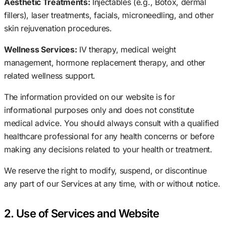
Aesthetic Treatments:
Injectables (e.g., Botox, dermal
fillers), laser treatments, facials, microneedling, and other
skin rejuvenation procedures.
Wellness Services:
IV therapy, medical weight
management, hormone replacement therapy, and other
related wellness support.
The information provided on our website is for
informational purposes only and does not constitute
medical advice. You should always consult with a qualified
healthcare professional for any health concerns or before
making any decisions related to your health or treatment.
We reserve the right to modify, suspend, or discontinue
any part of our Services at any time, with or without notice.
2. Use of Services and Website