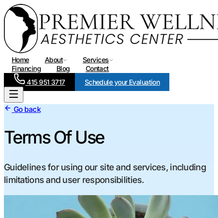
Home
About
Services
Financing
Blog
Contact
415 951 3717
Schedule your Evaluation
Go back
Terms Of Use
Guidelines for using our site and services, including
limitations and user responsibilities.