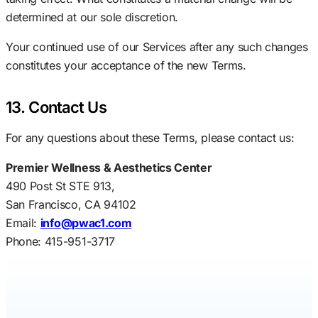
determined at our sole discretion.
Your continued use of our Services after any such changes
constitutes your acceptance of the new Terms.
13. Contact Us
For any questions about these Terms, please contact us:
Premier Wellness & Aesthetics Center
490 Post St STE 913,
San Francisco, CA 94102
Email:
info@pwac1.com
Phone: 415-951-3717