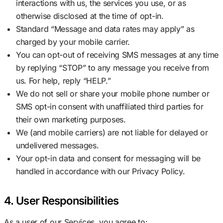
interactions with us, the services you use, or as
otherwise disclosed at the time of opt-in.
Standard “Message and data rates may apply” as
charged by your mobile carrier.
You can opt-out of receiving SMS messages at any time
by replying “STOP” to any message you receive from
us. For help, reply “HELP.”
We do not sell or share your mobile phone number or
SMS opt-in consent with unaffiliated third parties for
their own marketing purposes.
We (and mobile carriers) are not liable for delayed or
undelivered messages.
Your opt-in data and consent for messaging will be
handled in accordance with our Privacy Policy.
4. User Responsibilities
As a user of our Services, you agree to: