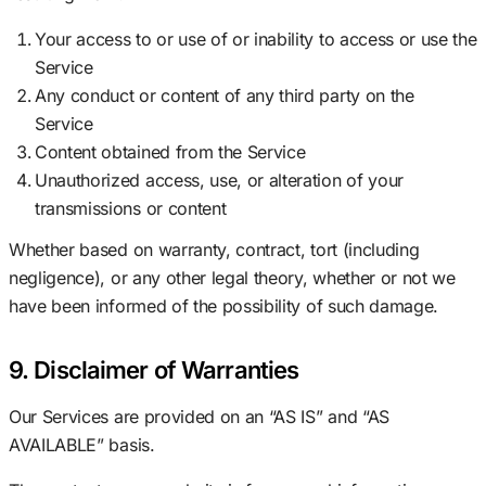
Your access to or use of or inability to access or use the
Service
Any conduct or content of any third party on the
Service
Content obtained from the Service
Unauthorized access, use, or alteration of your
transmissions or content
Whether based on warranty, contract, tort (including
negligence), or any other legal theory, whether or not we
have been informed of the possibility of such damage.
9. Disclaimer of Warranties
Our Services are provided on an “AS IS” and “AS
AVAILABLE” basis.